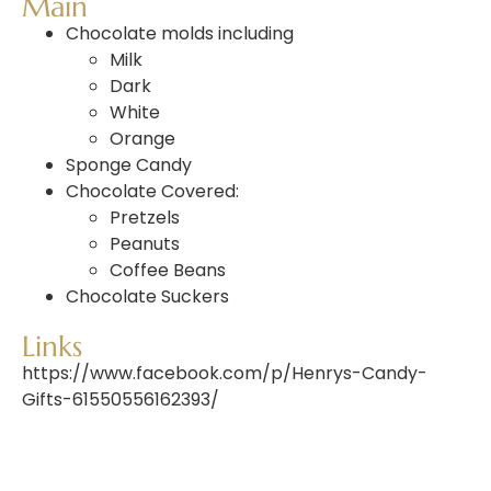
Main
Chocolate molds
including
Milk
Dark
White
Orange
Sponge
Candy
Chocolate
Covered:
Pretzels
Peanuts
Coffee
Beans
Chocolate
Suckers
Links
https://www.facebook.com/p/Henrys-Candy-
Gifts-61550556162393/