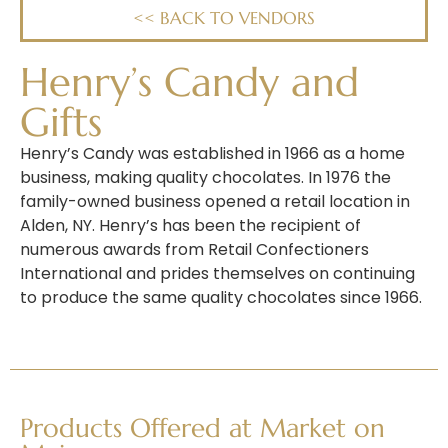
<< BACK TO VENDORS
Henry’s Candy and
Gifts
Henry’s Candy was established in 1966 as a home
business, making quality chocolates. In 1976 the
family-owned business opened a retail location in
Alden, NY. Henry’s has been the recipient of
numerous awards from Retail Confectioners
International and prides themselves on continuing
to produce the
same
quality
chocolates
since
1966.
Products Offered at Market on