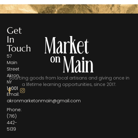
Get
In
Touch
57
Main
Street
Akron,
Sourcing goods from local artisans and giving once in
NY
a lifetime learning opportunities, since 2017.
14001
Email:
akronmarketonmain@gmail.com
Phone:
(716)
442-
5139